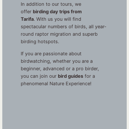
In addition to our tours, we
offer
birding day trips from
Tarifa
. With us you will find
spectacular numbers of birds, all year-
round raptor migration and superb
birding hotspots.
If you are passionate about
birdwatching, whether you are a
beginner, advanced or a pro birder,
you can join our
bird guides
for a
phenomenal Nature Experience!