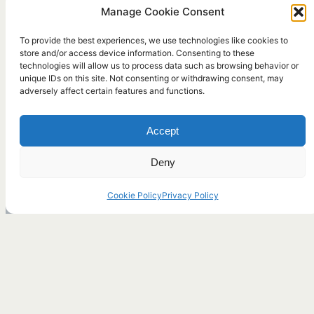
Manage Cookie Consent
To provide the best experiences, we use technologies like cookies to
store and/or access device information. Consenting to these
technologies will allow us to process data such as browsing behavior or
unique IDs on this site. Not consenting or withdrawing consent, may
adversely affect certain features and functions.
Accept
Deny
Cookie Policy
Privacy Policy