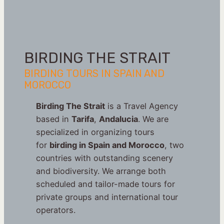
BIRDING THE STRAIT
BIRDING TOURS IN SPAIN AND
MOROCCO
Birding The Strait
is a Travel Agency
based in
Tarifa
,
Andalucia
. We are
specialized in organizing tours
for
birding in Spain and Morocco
, two
countries with outstanding scenery
and biodiversity. We arrange both
scheduled and tailor-made tours for
private groups and international tour
operators.