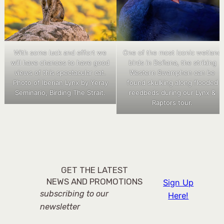
With some luck and effort we
One of the most iconic wetland
will have chances to have good
birds in Doñana, the striking
views of this spectacular cat.
Western Swamphen can be
Photo of Iberian Lynx by Yeray
found skulking along flooded
Seminario, Birding The Strait.
reedbeds during our Lynx &
Raptors tour.
GET THE LATEST
NEWS AND PROMOTIONS
Sign Up
subscribing to our
Here!
newsletter