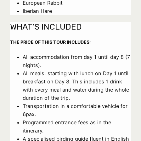
European Rabbit
Iberian Hare
WHAT’S INCLUDED
THE PRICE OF THIS TOUR INCLUDES:
All accommodation from day 1 until day 8 (7
nights).
All meals, starting with lunch on Day 1 until
breakfast on Day 8. This includes 1 drink
with every meal and water during the whole
duration of the trip.
Transportation in a comfortable vehicle for
6pax.
Programmed entrance fees as in the
itinerary.
A specialised birding guide fluent in English