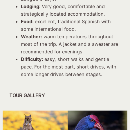
Lodging:
Very good, comfortable and
strategically located accommodation.
Food:
excellent, traditional Spanish with
some international food.
Weather:
warm temperatures throughout
most of the trip. A jacket and a sweater are
recommended for evenings.
Difficulty:
easy, short walks and gentle
pace. For the most part, short drives, with
some longer drives between stages.
TOUR GALLERY