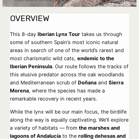
OVERVIEW
This 8-day
Iberian Lynx Tour
takes us through
some of southern Spain’s most iconic natural
areas in search of one of the world’s rarest and
most charismatic wild cats,
endemic to the
Iberian Peninsula
. Our route follows the tracks of
this elusive predator across the oak woodlands
and Mediterranean scrub of
Doñana
and
Sierra
Morena
, where the species has made a
remarkable recovery in recent years.
While the lynx will be our main focus, the birdlife
along the way is equally captivating. We’ll explore
a variety of habitats — from
the marshes and
lagoons of Andalucía
to the
rolling dehesas and