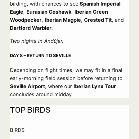
birding, with chances to see
Spanish Imperial
Eagle
,
Eurasian Goshawk
,
Iberian Green
Woodpecker
,
Iberian Magpie
,
Crested Tit
, and
Dartford Warbler
.
Two nights in Andújar.
DAY 8 – RETURN TO SEVILLE
Depending on flight times, we may fit in a final
early-morning field session before returning to
Seville Airport
, where our
Iberian Lynx Tour
concludes around midday.
TOP BIRDS
BIRDS