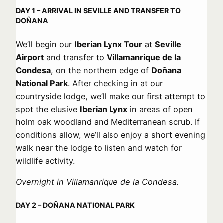
DAY 1 – ARRIVAL IN SEVILLE AND TRANSFER TO
DOÑANA
We’ll begin our
Iberian Lynx Tour
at
Seville
Airport
and transfer to
Villamanrique de la
Condesa
, on the northern edge of
Doñana
National Park
. After checking in at our
countryside lodge, we’ll make our first attempt to
spot the elusive
Iberian Lynx
in areas of open
holm oak woodland and Mediterranean scrub. If
conditions allow, we’ll also enjoy a short evening
walk near the lodge to listen and watch for
wildlife activity.
Overnight in Villamanrique de la Condesa.
DAY 2 – DOÑANA NATIONAL PARK