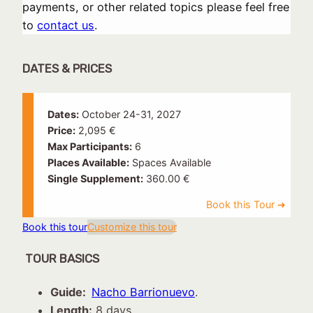
payments, or other related topics please feel free
to
contact us
.
DATES & PRICES
Dates:
October 24-31, 2027
Price:
2,095 €
Max Participants:
6
Places Available:
Spaces Available
Single Supplement:
360.00 €
Book this tour
Customize this tour
TOUR BASICS
Guide:
Nacho Barrionuevo
.
Length:
8 days.