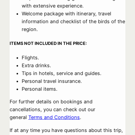
with extensive experience.
Welcome package with itinerary, travel
information and checklist of the birds of the
region.
ITEMS NOT INCLUDED IN THE PRICE:
Flights.
Extra drinks.
Tips in hotels, service and guides.
Personal travel insurance.
Personal items.
For further details on bookings and
cancellations, you can check out our
general
Terms and Conditions
.
If at any time you have questions about this trip,