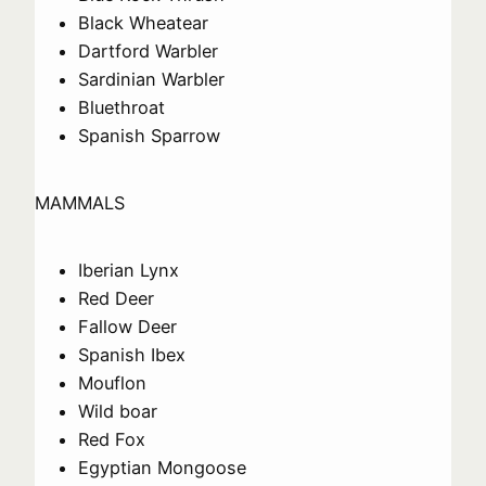
Black Wheatear
Dartford Warbler
Sardinian Warbler
Bluethroat
Spanish Sparrow
MAMMALS
Iberian Lynx
Red Deer
Fallow Deer
Spanish Ibex
Mouflon
Wild boar
Red Fox
Egyptian Mongoose