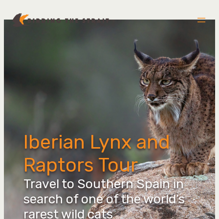
Skip
to
content
Iberian Lynx and
Raptors Tour
Travel to Southern Spain in
search of one of the world’s
rarest wild cats