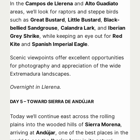
In the
Campos de Llerena
and
Alto Guadiato
areas, we’ll look for raptors and steppe birds
such as
Great Bustard
,
Little Bustard
,
Black-
bellied Sandgrouse
,
Calandra Lark
, and
Iberian
Grey Shrike
, while keeping an eye out for
Red
Kite
and
Spanish Imperial Eagle
.
Scenic viewpoints offer excellent opportunities
for photography and appreciation of the wide
Extremadura landscapes.
Overnight in Llerena.
DAY 5 – TOWARD SIERRA DE ANDÚJAR
Today we’ll continue east across the rolling
plains into the wooded hills of
Sierra Morena
,
arriving at
Andújar
, one of the best places in the