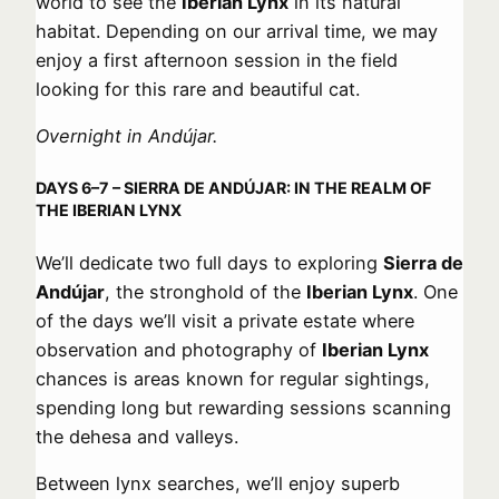
world to see the
Iberian Lynx
in its natural
habitat. Depending on our arrival time, we may
enjoy a first afternoon session in the field
looking for this rare and beautiful cat.
Overnight in Andújar.
DAYS 6–7 – SIERRA DE ANDÚJAR: IN THE REALM OF
THE IBERIAN LYNX
We’ll dedicate two full days to exploring
Sierra de
Andújar
, the stronghold of the
Iberian Lynx
. One
of the days we’ll visit a private estate where
observation and photography of
Iberian Lynx
chances is areas known for regular sightings,
spending long but rewarding sessions scanning
the dehesa and valleys.
Between lynx searches, we’ll enjoy superb