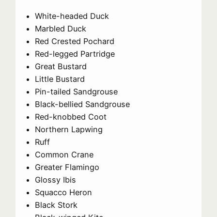
White-headed Duck
Marbled Duck
Red Crested Pochard
Red-legged Partridge
Great Bustard
Little Bustard
Pin-tailed Sandgrouse
Black-bellied Sandgrouse
Red-knobbed Coot
Northern Lapwing
Ruff
Common Crane
Greater Flamingo
Glossy Ibis
Squacco Heron
Black Stork