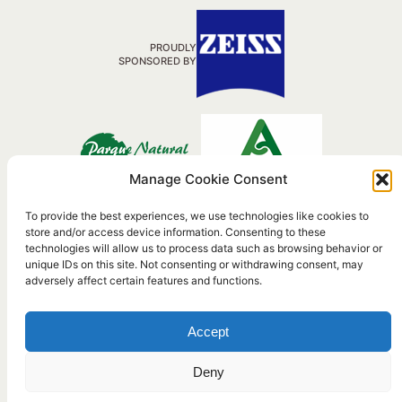
PROUDLY
SPONSORED BY
Manage Cookie Consent
To provide the best experiences, we use technologies like cookies to
store and/or access device information. Consenting to these
Travel Agency Nº RTA: C.I.AN-117214-3
technologies will allow us to process data such as browsing behavior or
Active Tourism AT/CA/00311
unique IDs on this site. Not consenting or withdrawing consent, may
adversely affect certain features and functions.
©2026 Birding
Terms &
Privacy
Legal
Accept
the Strait
Conditions
Policy
Information
Deny
Powered by
WordPress
To the top ↑