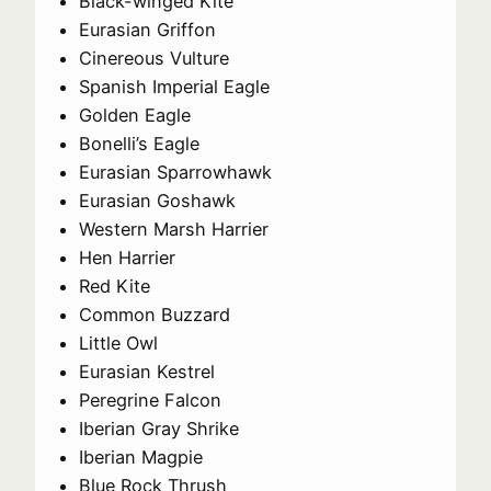
Black-winged Kite
Eurasian Griffon
Cinereous Vulture
Spanish Imperial Eagle
Golden Eagle
Bonelli’s Eagle
Eurasian Sparrowhawk
Eurasian Goshawk
Western Marsh Harrier
Hen Harrier
Red Kite
Common Buzzard
Little Owl
Eurasian Kestrel
Peregrine Falcon
Iberian Gray Shrike
Iberian Magpie
Blue Rock Thrush