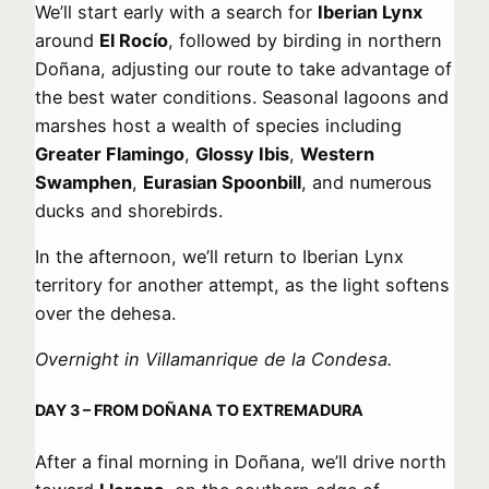
We’ll start early with a search for
Iberian Lynx
around
El Rocío
, followed by birding in northern
Doñana, adjusting our route to take advantage of
the best water conditions. Seasonal lagoons and
marshes host a wealth of species including
Greater Flamingo
,
Glossy Ibis
,
Western
Swamphen
,
Eurasian Spoonbill
, and numerous
ducks and shorebirds.
In the afternoon, we’ll return to Iberian Lynx
territory for another attempt, as the light softens
over the dehesa.
Overnight in Villamanrique de la Condesa.
DAY 3 – FROM DOÑANA TO EXTREMADURA
After a final morning in Doñana, we’ll drive north