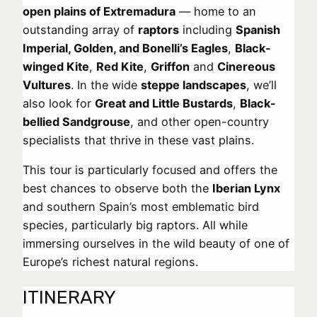
open plains of Extremadura
— home to an
outstanding array of
raptors
including
Spanish
Imperial, Golden, and Bonelli’s Eagles
,
Black-
winged Kite
,
Red Kite
,
Griffon
and
Cinereous
Vultures
. In the wide
steppe landscapes
, we’ll
also look for
Great and Little Bustards
,
Black-
bellied Sandgrouse
, and other open-country
specialists that thrive in these vast plains.
This tour is particularly focused and offers the
best chances to observe both the
Iberian Lynx
and southern Spain’s most emblematic bird
species, particularly big raptors. All while
immersing ourselves in the wild beauty of one of
Europe’s richest natural regions.
ITINERARY