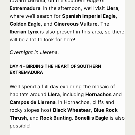
toward
Llerena
, on the southern edge of
Extremadura
. In the afternoon, we’ll visit
Llera
,
where we’ll search for
Spanish Imperial Eagle
,
Golden Eagle
, and
Cinereous Vulture
. The
Iberian Lynx
is also present in this area, so there
will be a lot to look for here!
Overnight in Llerena.
DAY 4 – BIRDING THE HEART OF SOUTHERN
EXTREMADURA
We’ll spend a full day exploring the mosaic of
habitats around
Llera
, including
Hornachos
and
Campos de Llerena
. In Hornachos, cliffs and
rocky slopes host
Black Wheatear
,
Blue Rock
Thrush
, and
Rock Bunting
.
Bonelli’s Eagle
is also
possible!