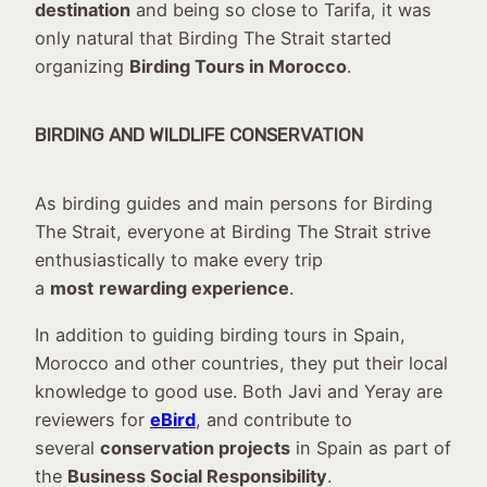
destination
and being so close to Tarifa, it was
only natural that Birding The Strait started
organizing
Birding Tours in Morocco
.
BIRDING AND WILDLIFE CONSERVATION
As birding guides and main persons for Birding
The Strait, everyone at Birding The Strait strive
enthusiastically to make every trip
a
most
rewarding experience
.
In addition to guiding birding tours in Spain,
Morocco and other countries, they put their local
knowledge to good use. Both Javi and Yeray are
reviewers for
eBird
, and contribute to
several
conservation projects
in Spain as part of
the
Business Social Responsibility
.