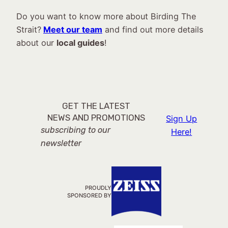
Do you want to know more about Birding The
Strait?
Meet our team
and find out more details
about our
local guides
!
GET THE LATEST
NEWS AND PROMOTIONS
Sign Up
subscribing to our
Here!
newsletter
PROUDLY
SPONSORED BY