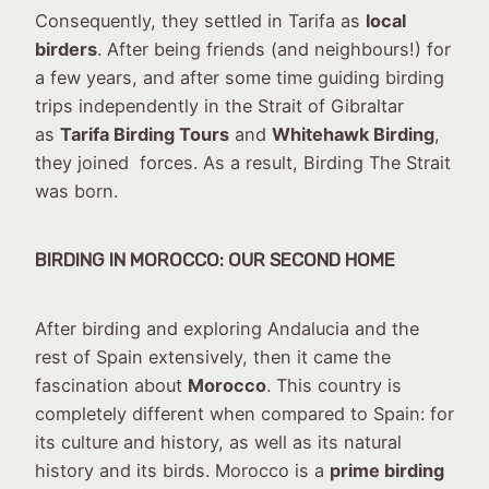
Consequently, they settled in Tarifa as
local
birders
. After being friends (and neighbours!) for
a few years, and after some time guiding birding
trips independently in the Strait of Gibraltar
as
Tarifa Birding Tours
and
Whitehawk Birding
,
they joined forces. As a result, Birding The Strait
was born.
BIRDING IN MOROCCO: OUR SECOND HOME
After birding and exploring Andalucia and the
rest of Spain extensively, then it came the
fascination about
Morocco
. This country is
completely different when compared to Spain: for
its culture and history, as well as its natural
history and its birds. Morocco is a
prime birding