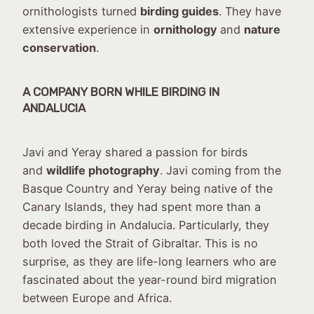
ornithologists turned
birding guides
. They have
extensive experience in
ornithology
and
nature
conservation
.
A COMPANY BORN WHILE BIRDING IN
ANDALUCIA
Javi and Yeray shared a passion for birds
and
wildlife photography
. Javi coming from the
Basque Country and Yeray being native of the
Canary Islands, they had spent more than a
decade birding in Andalucia. Particularly, they
both loved the Strait of Gibraltar. This is no
surprise, as they are life-long learners who are
fascinated about the year-round bird migration
between Europe and Africa.