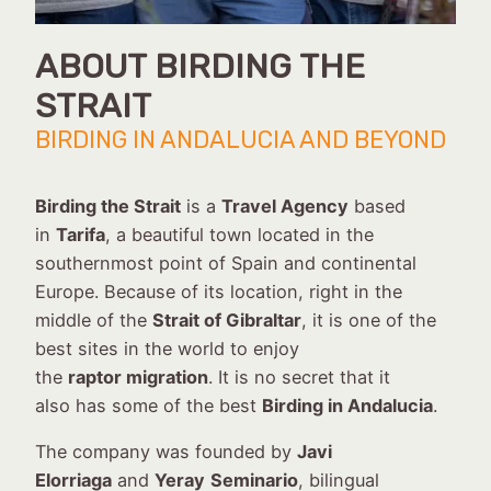
ABOUT BIRDING THE
STRAIT
BIRDING IN ANDALUCIA AND BEYOND
Birding the Strait
is a
Travel Agency
based
in
Tarifa
, a beautiful town located in the
southernmost point of Spain and continental
Europe. Because of its location, right in the
middle of the
Strait of Gibraltar
, it is one of the
best sites in the world to enjoy
the
raptor migration
. It is no secret that it
also has some of the best
Birding in Andalucia
.
The company was founded by
Javi
Elorriaga
and
Yeray
Seminario
, bilingual