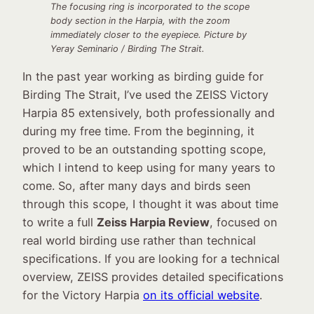
The focusing ring is incorporated to the scope
body section in the Harpia, with the zoom
immediately closer to the eyepiece. Picture by
Yeray Seminario / Birding The Strait.
In the past year working as birding guide for
Birding The Strait, I’ve used the ZEISS Victory
Harpia 85 extensively, both professionally and
during my free time. From the beginning, it
proved to be an outstanding spotting scope,
which I intend to keep using for many years to
come. So, after many days and birds seen
through this scope, I thought it was about time
to write a full
Zeiss Harpia Review
, focused on
real world birding use rather than technical
specifications. If you are looking for a technical
overview, ZEISS provides detailed specifications
for the Victory Harpia
on its official website
.