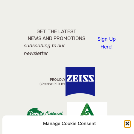
GET THE LATEST
NEWS AND PROMOTIONS
Sign Up
subscribing to our
Here!
newsletter
PROUDLY
SPONSORED BY
Manage Cookie Consent