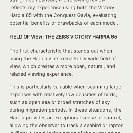
reflects my experience using both the Victory
Harpia 85 with the Conquest Gavia, evaluating
potential benefits or drawbacks of each model.
FIELD OF VIEW: THE ZEISS VICTORY HARPIA 85
The first characteristic that stands out when
using the Harpia is its remarkably wide field of
view, which creates a more open, natural, and
relaxed viewing experience.
This is particularly valuable when scanning large
expanses with relatively low densities of birds,
such as open sea or broad stretches of sky
during migration periods. In these situations, the
Harpia provides an exceptional sense of control,
allowing the observer to track a seabird or raptor
in flight without losing sense of the surrounding