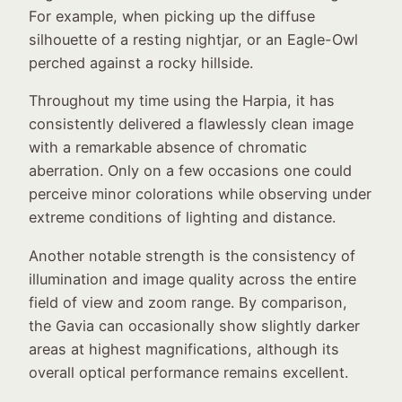
For example, when picking up the diffuse
silhouette of a resting nightjar, or an Eagle-Owl
perched against a rocky hillside.
Throughout my time using the Harpia, it has
consistently delivered a flawlessly clean image
with a remarkable absence of chromatic
aberration. Only on a few occasions one could
perceive minor colorations while observing under
extreme conditions of lighting and distance.
Another notable strength is the consistency of
illumination and image quality across the entire
field of view and zoom range. By comparison,
the Gavia can occasionally show slightly darker
areas at highest magnifications, although its
overall optical performance remains excellent.