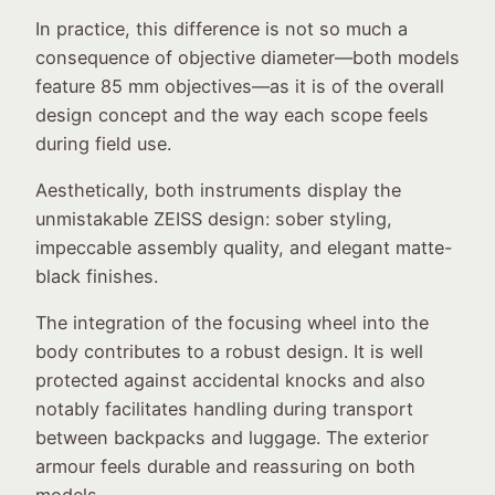
In practice, this difference is not so much a
consequence of objective diameter—both models
feature 85 mm objectives—as it is of the overall
design concept and the way each scope feels
during field use.
Aesthetically, both instruments display the
unmistakable ZEISS design: sober styling,
impeccable assembly quality, and elegant matte-
black finishes.
The integration of the focusing wheel into the
body contributes to a robust design. It is well
protected against accidental knocks and also
notably facilitates handling during transport
between backpacks and luggage. The exterior
armour feels durable and reassuring on both