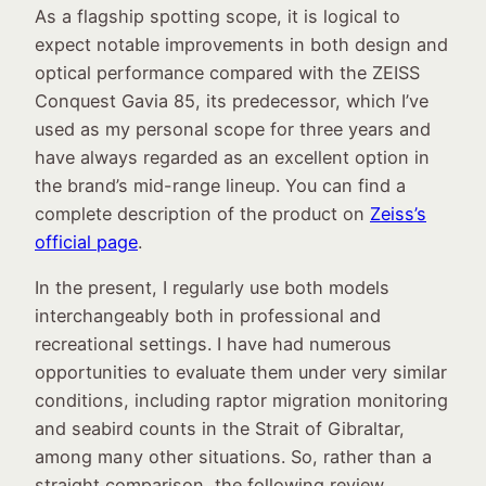
As a flagship spotting scope, it is logical to
expect notable improvements in both design and
optical performance compared with the ZEISS
Conquest Gavia 85, its predecessor, which I’ve
used as my personal scope for three years and
have always regarded as an excellent option in
the brand’s mid-range lineup. You can find a
complete description of the product on
Zeiss’s
official page
.
In the present, I regularly use both models
interchangeably both in professional and
recreational settings. I have had numerous
opportunities to evaluate them under very similar
conditions, including raptor migration monitoring
and seabird counts in the Strait of Gibraltar,
among many other situations. So, rather than a
straight comparison, the following review