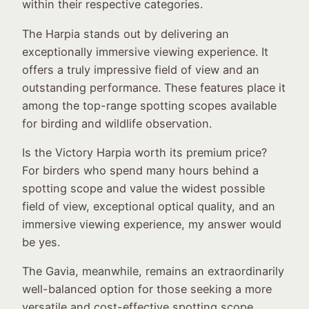
within their respective categories.
The Harpia stands out by delivering an
exceptionally immersive viewing experience. It
offers a truly impressive field of view and an
outstanding performance. These features place it
among the top-range spotting scopes available
for birding and wildlife observation.
Is the Victory Harpia worth its premium price?
For birders who spend many hours behind a
spotting scope and value the widest possible
field of view, exceptional optical quality, and an
immersive viewing experience, my answer would
be yes.
The Gavia, meanwhile, remains an extraordinarily
well-balanced option for those seeking a more
versatile and cost-effective spotting scope