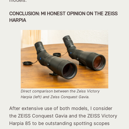
models.
CONCLUSION
: MI HONEST OPINION ON THE ZEISS
HARPIA
Direct comparison between the Zeiss Victory
Harpia (left) and Zeiss Conquest Gavia.
After extensive use of both models, I consider
the ZEISS Conquest Gavia and the ZEISS Victory
Harpia 85 to be outstanding spotting scopes