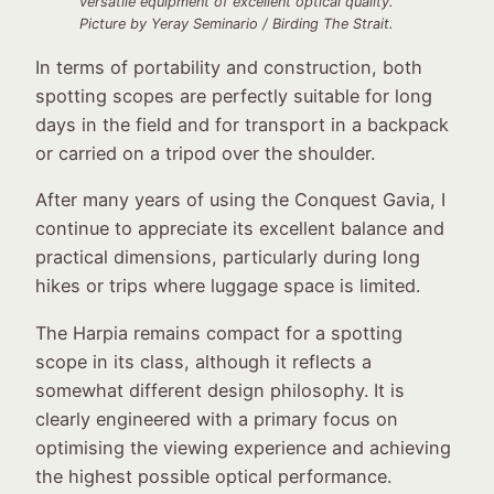
versatile equipment of excellent optical quality.
Picture by Yeray Seminario / Birding The Strait.
In terms of portability and construction, both
spotting scopes are perfectly suitable for long
days in the field and for transport in a backpack
or carried on a tripod over the shoulder.
After many years of using the Conquest Gavia, I
continue to appreciate its excellent balance and
practical dimensions, particularly during long
hikes or trips where luggage space is limited.
The Harpia remains compact for a spotting
scope in its class, although it reflects a
somewhat different design philosophy. It is
clearly engineered with a primary focus on
optimising the viewing experience and achieving
the highest possible optical performance.