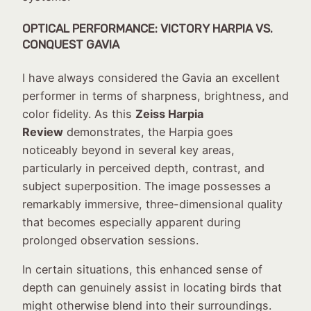
OPTICAL PERFORMANCE: VICTORY HARPIA VS.
CONQUEST GAVIA
I have always considered the Gavia an excellent
performer in terms of sharpness, brightness, and
color fidelity. As this
Zeiss Harpia
Review
demonstrates, the Harpia goes
noticeably beyond in several key areas,
particularly in perceived depth, contrast, and
subject superposition. The image possesses a
remarkably immersive, three-dimensional quality
that becomes especially apparent during
prolonged observation sessions.
In certain situations, this enhanced sense of
depth can genuinely assist in locating birds that
might otherwise blend into their surroundings.