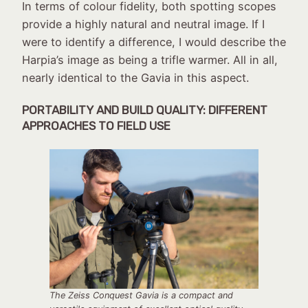
In terms of colour fidelity, both spotting scopes
provide a highly natural and neutral image. If I
were to identify a difference, I would describe the
Harpia’s image as being a trifle warmer. All in all,
nearly identical to the Gavia in this aspect.
PORTABILITY AND BUILD QUALITY: DIFFERENT
APPROACHES TO FIELD USE
The Zeiss Conquest Gavia is a compact and