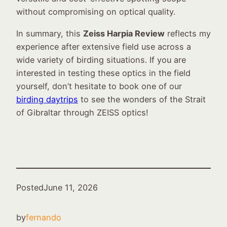
without compromising on optical quality.
In summary, this
Zeiss Harpia Review
reflects my
experience after extensive field use across a
wide variety of birding situations. If you are
interested in testing these optics in the field
yourself, don’t hesitate to book one of our
birding daytrips
to see the wonders of the Strait
of Gibraltar through ZEISS optics!
Posted
June 11, 2026
by
fernando