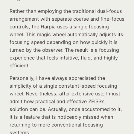
Rather than employing the traditional dual-focus
arrangement with separate coarse and fine-focus
controls, the Harpia uses a single focusing
wheel. This magic wheel automatically adjusts its
focusing speed depending on how quickly it is
turned by the observer. The result is a focusing
experience that feels intuitive, fluid, and highly
efficient.
Personally, I have always appreciated the
simplicity of a single constant-speed focusing
wheel. Nevertheless, after extensive use, I must
admit how practical and effective ZEISS’s
solution can be. Actually, once accustomed to it,
it is a feature that is noticeably missed when
returning to more conventional focusing
systems.