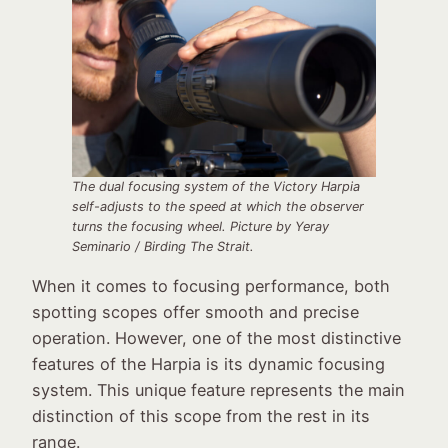
The dual focusing system of the Victory Harpia
self-adjusts to the speed at which the observer
turns the focusing wheel
.
Picture by Yeray
Seminario / Birding The Strait
.
When it comes to focusing performance, both
spotting scopes offer smooth and precise
operation. However, one of the most distinctive
features of the Harpia is its dynamic focusing
system. This unique feature represents the main
distinction of this scope from the rest in its
range.