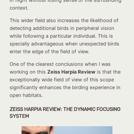
context.
This wider field also increases the likelihood of
detecting additional birds in peripheral vision
while following a particular individual. This is
specially advantageous when unexpected birds
enter the edge of the field of view.
One of the clearest conclusions when I was
working on this
Zeiss Harpia Review
is that the
exceptionally wide field of view of this scope
significantly enhances the birding experience in
open habitats.
ZEISS HARPIA REVIEW:
THE DYNAMIC FOCUSING
SYSTEM