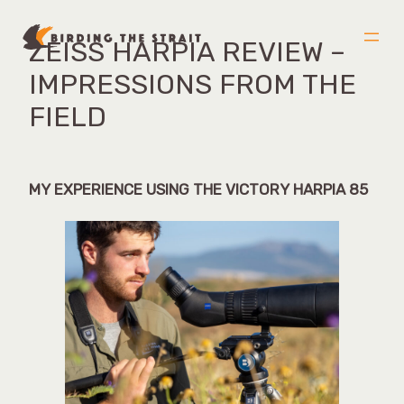
ZEISS HARPIA REVIEW –
Skip
to
IMPRESSIONS FROM THE
content
FIELD
MY EXPERIENCE USING THE VICTORY HARPIA 85